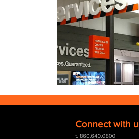
Connect with u
t. 860.640.0800