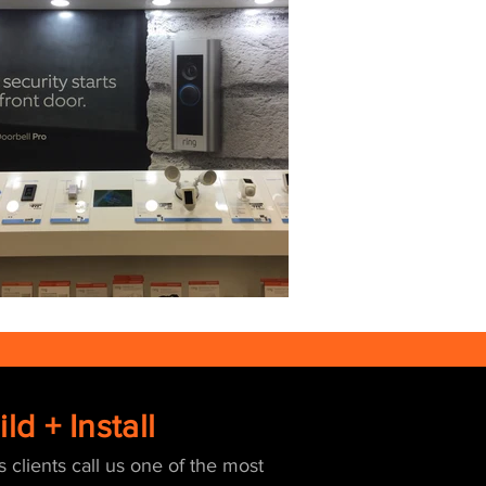
ld + Install
s clients call us one of the most