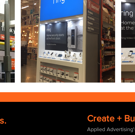
Create + Bui
s.
Applied Advertising'