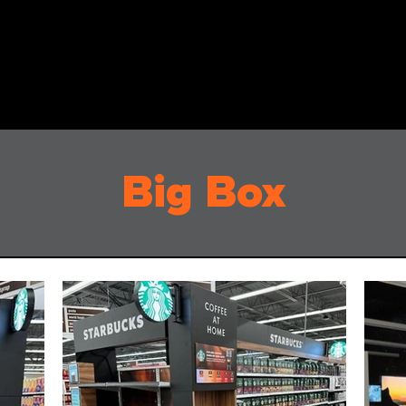
Big Box