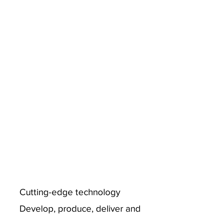
Cutting-edge technology
Develop, produce, deliver and