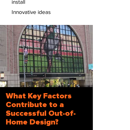
install
Innovative ideas
What Key Factors
Contribute to a
Successful Out-of-
Home Design?