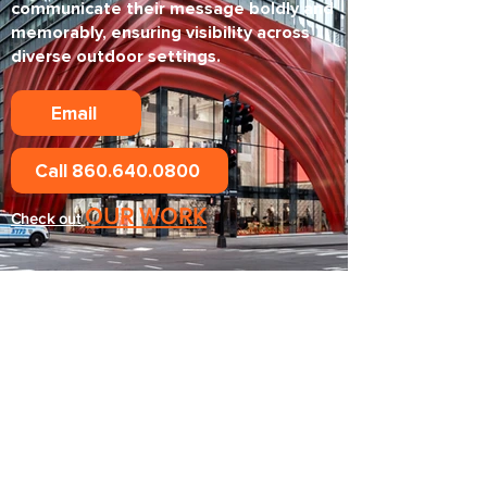
communicate their message boldly and
memorably, ensuring visibility across
diverse outdoor settings.
Email
Call 860.640.0800
OUR WORK
Check out