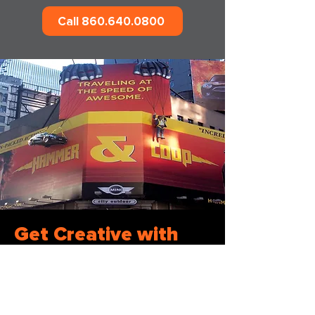
Call 860.640.0800
Get Creative with
Out-of-Home
Advertising
Partnering with a dedicated out-of-