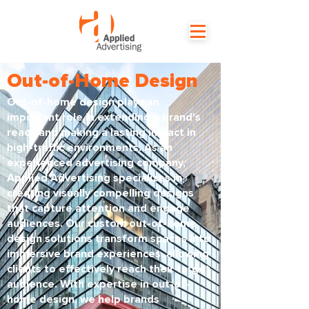
Out-of-Home Design
Out-of-home design plays an
important role in extending a brand's
reach and making a lasting impact in
high-traffic environments. As an
experienced advertising company,
Applied Advertising specializes in
creating visually compelling designs
that capture attention and engage
audiences. Our custom out-of-home
design solutions transform spaces into
immersive brand experiences, allowing
clients to effectively reach their target
audience. With expertise in out-of-
home design, we help brands