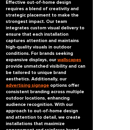
Effective out-of-home design
requires a blend of creativity and
strategic placement to make the
strongest impact. Our team
integrates custom visual delivery to
ensure that each installation
captures attention and maintains
high-quality visuals in outdoor
conditions. For brands seeking
expansive displays, our
wallscapes
provide unmatched visibility and can
be tailored to unique brand
aesthetics. Additionally, our
advertising signage
options offer
consistent branding across multiple
outdoor locations, enhancing
audience recognition. With our
approach to out-of-home design
and attention to detail, we create
installations that maximize