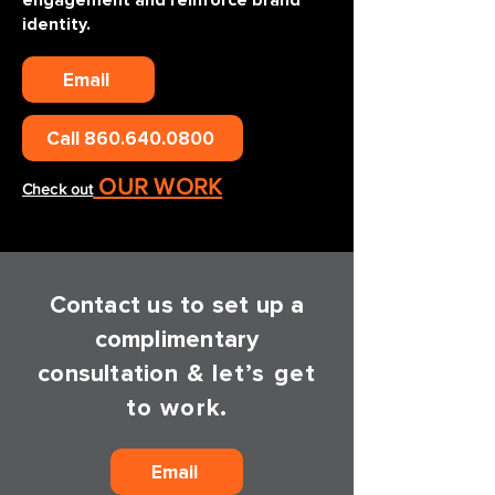
engagement and reinforce brand
identity.
Email
Call 860.640.0800
OUR WORK
Check out
Contact us to set up a
complimentary
consultatio
n & let’s get
to work.
Email