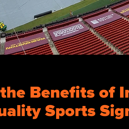
the Benefits of I
uality Sports Si