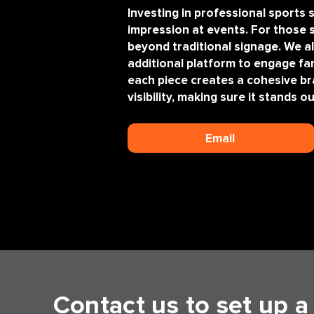
Investing in professional sport
impression at events. For those
beyond traditional signage. We a
additional platform to engage f
each piece creates a cohesive br
visibility, making sure it stands 
Email
Contact us to set up 