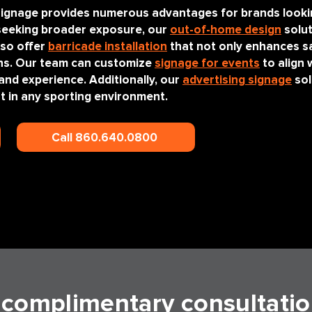
s signage provides numerous advantages for brands loo
 seeking broader exposure, our
out-of-home design
solut
lso offer
barricade installation
that not only enhances sa
ans. Our team can customize
signage for events
to align 
and experience. Additionally, our
advertising signage
sol
out in any sporting environment.
Call 860.640.0800
a complimentary consultatio