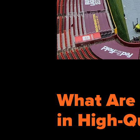
What Are 
in High-Q