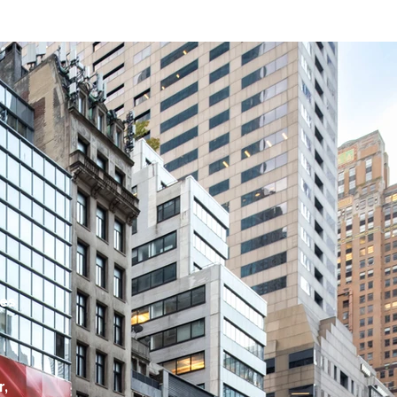
ces
t
r,