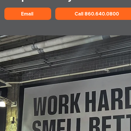
Email
Call 860.640.0800