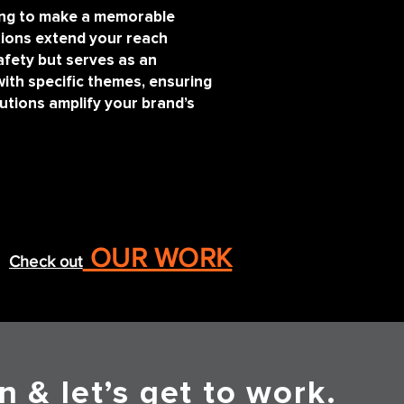
king to make a memorable
ions extend your reach
fety but serves as an
with specific themes, ensuring
utions amplify your brand’s
OUR WORK
Check out
n & let’s get to work.