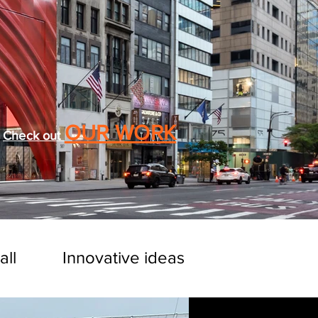
OUR WORK
Check out
all
Innovative ideas