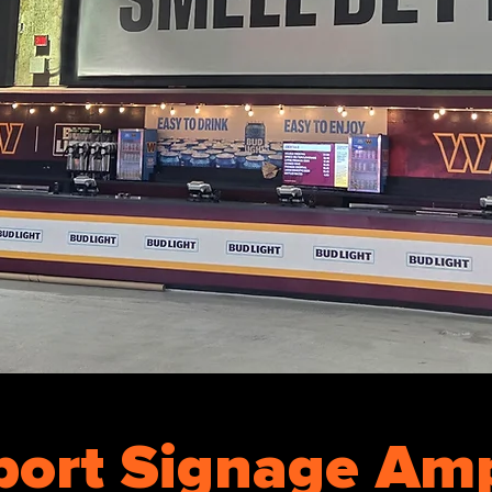
port Signage Amp