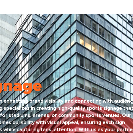
gnage
 in enhancing brand visibility and connecting with audien
g specializes in creating high-quality sports signage tha
for stadiums, arenas, or community sports venues. Our
nes durability with visual appeal, ensuring each sign
while capturing fans' attention. With us as your partne