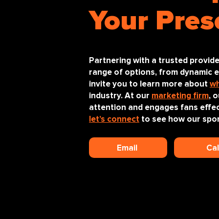
Your Pres
Partnering with a trusted provide
range of options, from dynamic ev
invite you to learn more about
wh
industry. At our
marketing firm
, 
attention and engages fans effec
let’s connect
to see how our spor
Email
Ca