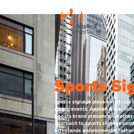
Sports Si
Sports signage plays a vital role
during events. Applied Advertisin
boosts brand presence, whether 
approach to sports signage combi
withstands environmental factors 