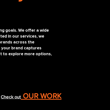
ing goals. We offer a wide
ted in our services, we
brands across the
s your brand captures
nt to explore more options,
OUR WORK
Check out