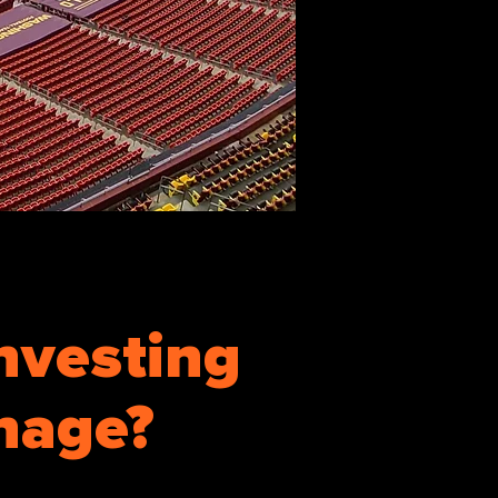
nvesting
gnage?