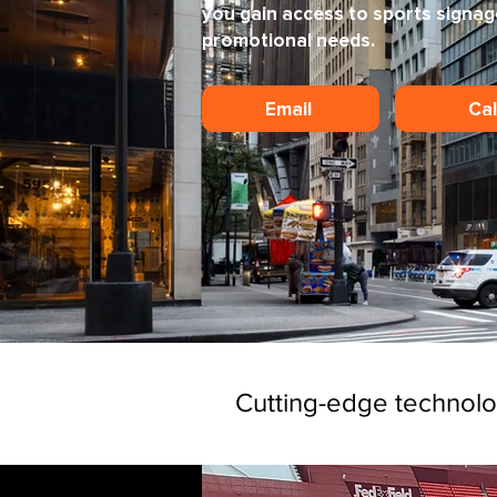
you gain access to sports signag
promotional needs.
Email
Ca
Cutting-edge technol