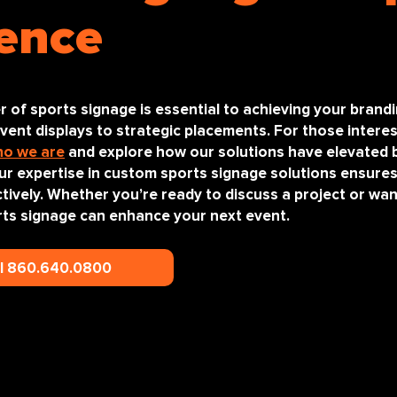
ence
r of sports signage is essential to achieving your brand
ent displays to strategic placements. For those interes
o we are
and explore how our solutions have elevated 
our expertise in custom sports signage solutions ensure
tively. Whether you’re ready to discuss a project or wa
ts signage can enhance your next event.
ll 860.640.0800