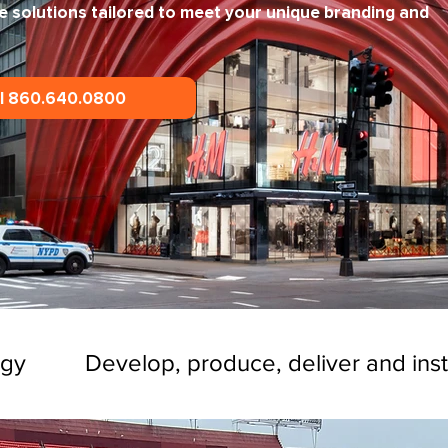
e solutions tailored to meet your unique branding and
ll 860.640.0800
ogy
Develop, produce, deliver and inst