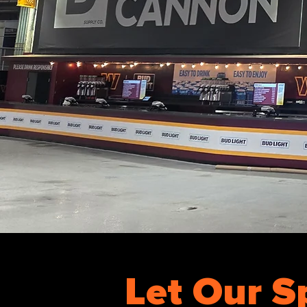
Let Our S